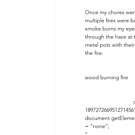
​Once my chores were
multiple fires were 
smoke burns my eyes
through the haze at 
metal pots with their
the fire. ​
 					 						     The chefs cook our dinner over a 
wood burning fire    					 								 	
				document.getElementById(“video-iframe-
189727266951271456”).sty
document.getElement
= “none”; 							var videoIframe189727266951271456Content = 
” 								+ ” 								+ 