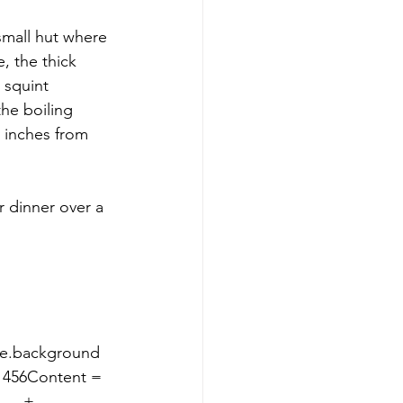
small hut where 
, the thick 
 squint 
he boiling 
y inches from 
le.background 