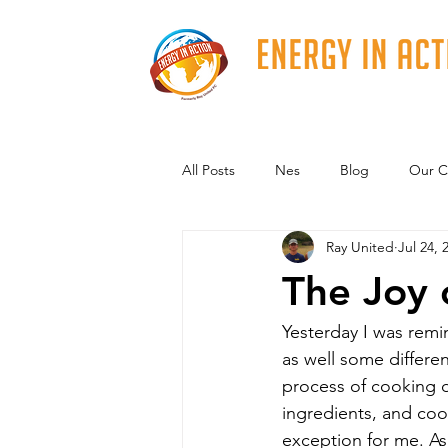
All Posts
Nes
Blog
Our C
Ray United
Jul 24, 
The Joy 
Yesterday I was remi
as well some differen
process of cooking d
ingredients, and coo
exception for me. As