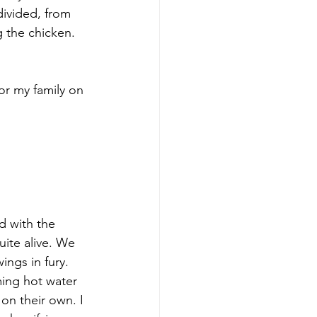
ivided, from 
g the chicken. 
d with the 
uite alive. We 
ings in fury. 
ing hot water 
 on their own. I 