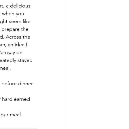
t when you 
ght seem like 
o prepare the 
d. Across the 
r, an idea I 
 Ramsay on 
eatedly stayed 
meal.
ng our meal