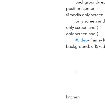
	background-repeat: no-repeat; 								background-
position:center; 							}  							
@media only screen and 
	only screen and (        min-device-pixel-ratio: 2), 								
only screen and (         
only screen and (         
#video
-iframe-189
background: url(//cd
										backgro
								background-po
					background-size: 70px 70px; 	
				 						     Children hang out in the smokey 
kitchen