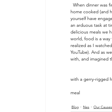
  When dinner was finally ready, we all gathered to enjoy the fruits of our effort, a delicious 
home cooked (and ho
yourself have engage
an arduous task at ti
delicious meals we 
world, food is a way 
realized as I watche
YouTube). And as we 
with, and imagined t
 					 						     Washing my hands before dinner 
with a gerry-rigged hand w
			 					 						     Our hard earned 
meal    					 								 				
Blog
Nes
Our Causes