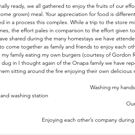
me grown) meal. Your appreciation for food is differen
d in a process this complex. While a trip to the store mi
mes, the effort pales in comparison to the effort given t
have shared during the many homestays we have attende
to come together as family and friends to enjoy each othe
d my family eating my own burgers (courtesy of Gordon
dug in I thought again of the Onapa family we have rep
hem sitting around the fire enjoying their own delicious 
ashing station    					 					
	 						     Enjoying each other’s company duri