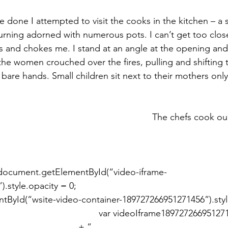
 done I attempted to visit the cooks in the kitchen – a 
burning adorned with numerous pots. I can’t get too close
 and chokes me. I stand at an angle at the opening and
the women crouched over the fires, pulling and shifting t
 bare hands. Small children sit next to their mothers onl
le.opacity = 0; 							
ById(“wsite-video-container-189727266951271456”).sty