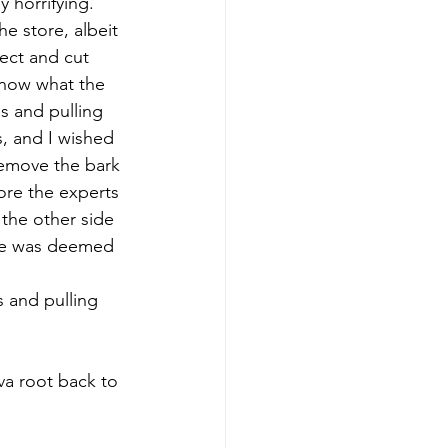
y horrifying. 
e store, albeit 
ect and cut 
know what the 
s and pulling 
, and I wished 
 remove the bark 
re the experts 
the other side 
ste was deemed 