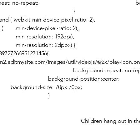
(-webkit-min-device-pixel-ratio: 2), 							
       min-resolution: 192dpi), 								
       min-resolution: 2dppx) { 								
727266951271456{ 										
n2.editmysite.com/images/util/videojs/@2x/play-icon.pn
und-repeat: no-repeat; 		
sition:center; 					
							
	} 							}