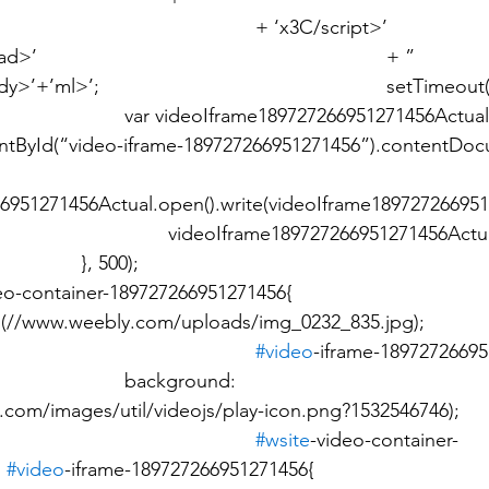
66951271456Actual =  
ById(“video-iframe-189727266951271456”).contentDocum
6951271456Actual.open().write(videoIframe18972726695
			 					
o-container-189727266951271456{ 							
		}  							
#video
-iframe-18972726695
ground: 
.com/images/util/videojs/play-icon.png?1532546746); 				
		}  							
#wsite
-video-container-
 
#video
-iframe-189727266951271456{ 							