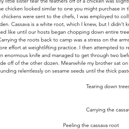
little sister tear the feathers off of a chicken was slightl
he chicken looked similar to one you might purchase in th
e chickens were sent to the chefs, I was employed to coll
den. Cassava is a white root, which I knew, but I didn’t 
oked like until our hosts began chopping down entire tree
 Carrying the roots back to camp was a stress on the arms
 more effort at weightlifting practice. I then attempted to
 an enormous knife and managed to get through two befo
de off of the other dozen. Meanwhile my brother sat on 
nding relentlessly on sesame seeds until the thick pa