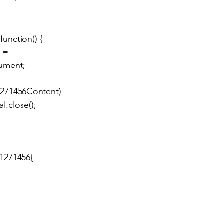
ent; 		
1271456Content)
1271456{ 	