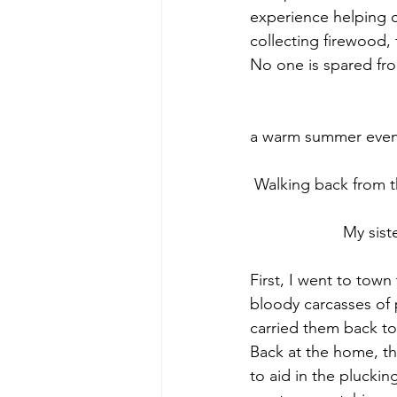
experience helping c
collecting firewood, 
No one is spared fr
 					 						     Cooking burgers for my family on 
a warm summer evening 
 Walking back from the
		     My sister Ana plucking a chicken    					 				
First, I went to tow
bloody carcasses of p
carried them back to 
Back at the home, t
to aid in the plucking