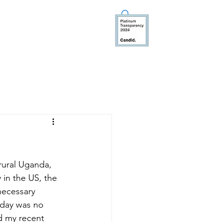
TEER
MEDIA
DONATE
rural Uganda, 
 in the US, the 
necessary 
rday was no 
d my recent 