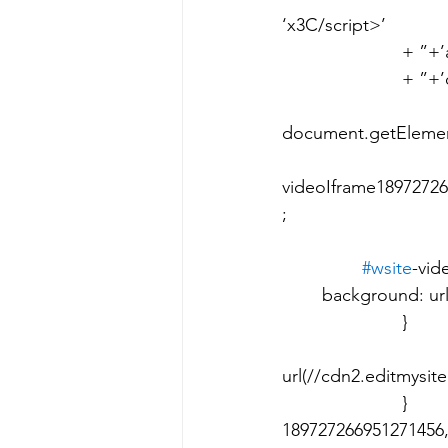
‘x3C/script>’ 								+ ‘x3C/script>’ 					
			+ ”+’ad>’ 								+ ” 					
			+ ”+’dy>’+’ml>’; 							setTimeout(function() { 	
							var videoIframe1897272
document.getElement
videoIframe18972726
; 								videoIframe189727266951271456Actual.close(); 	
						}, 500); 			
#wsite
-vide
	background: url(//www.weebly.com/uploads/img_0232_835.jpg); 				
	
							back
url(//cdn2.editmysite
	
189727266951271456,