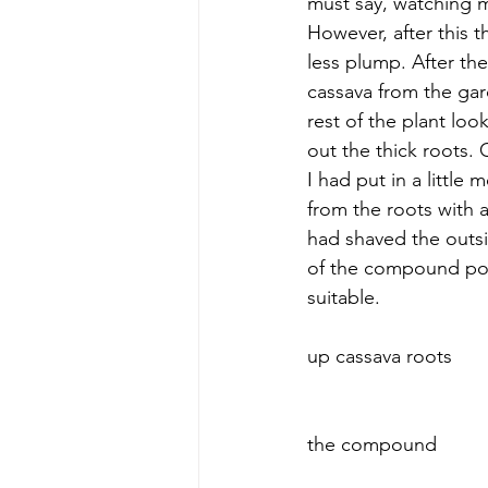
must say, watching my 
However, after this t
less plump. After th
cassava from the gar
rest of the plant lo
out the thick roots.
I had put in a little
from the roots with
had shaved the outsi
of the compound pou
suitable.  
 					 						     Tearing down trees and pulling 
up cassava roots
 					 						     Carrying the cassava root back to 
the compound     					 								 		
			 						     Peeling the cassava root    			