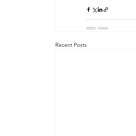
Recent Posts