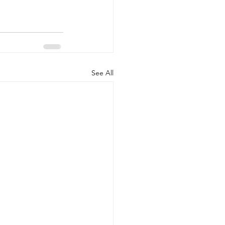
See All