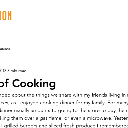
ABOUT
PROGRAMS
EVENTS
VOLUN
auses
2018
3 min read
of Cooking
nded about the things we share with my friends living in 
ces, as I enjoyed cooking dinner for my family. For many
inner usually amounts to going to the store to buy the 
king them over a gas flame, or even a microwave. Yeste
 I grilled burgers and sliced fresh produce I remembere