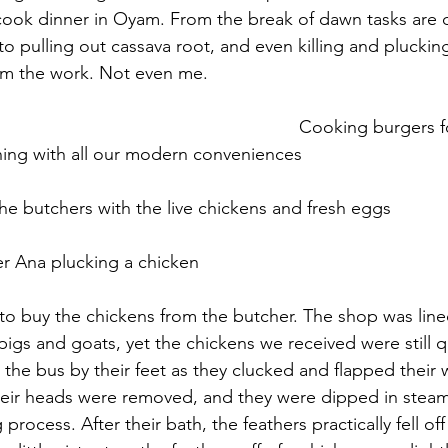
ook dinner in Oyam. From the break of dawn tasks are d
to pulling out cassava root, and even killing and pluckin
om the work. Not even me.
with all our modern conveniences     					 	
 butchers with the live chickens and fresh eggs    				
n to buy the chickens from the butcher. The shop was line
igs and goats, yet the chickens we received were still q
the bus by their feet as they clucked and flapped their w
heir heads were removed, and they were dipped in steam
 process. After their bath, the feathers practically fell off