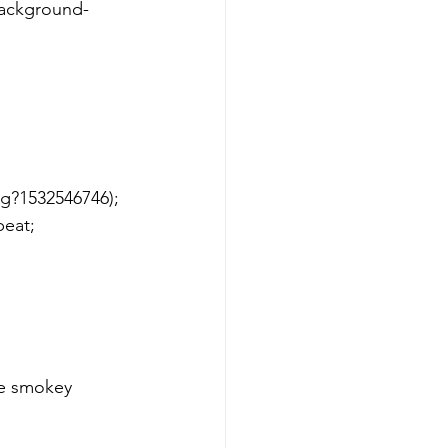
g?1532546746); 