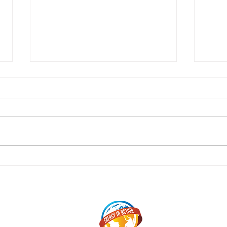
Sepa
Reflections by Jordyn Hart