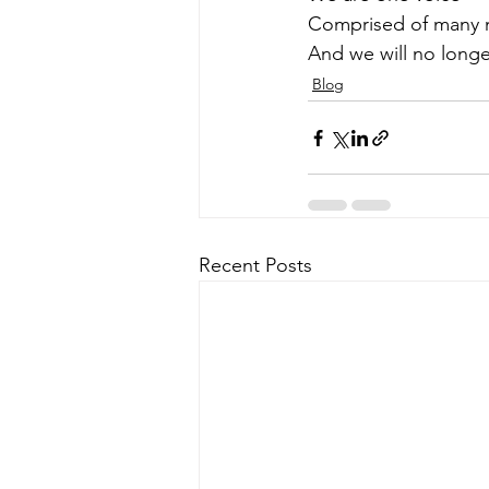
Comprised of many
And we will no longe
Blog
Recent Posts