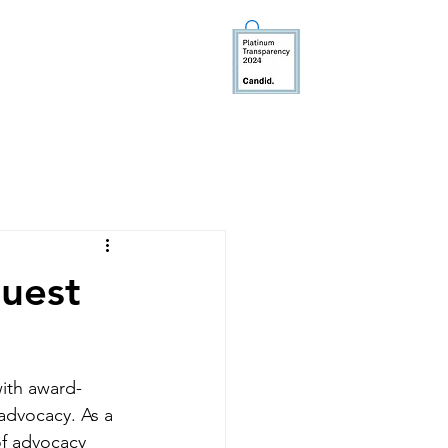
TEER
MEDIA
DONATE
uest
ith award-
advocacy. As a 
of advocacy 