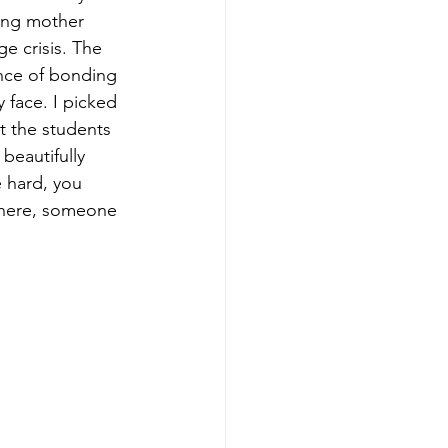
ying mother 
e crisis. The 
nce of bonding 
face. I picked 
t the students 
beautifully 
e hard, you 
here, someone 