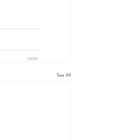
See All