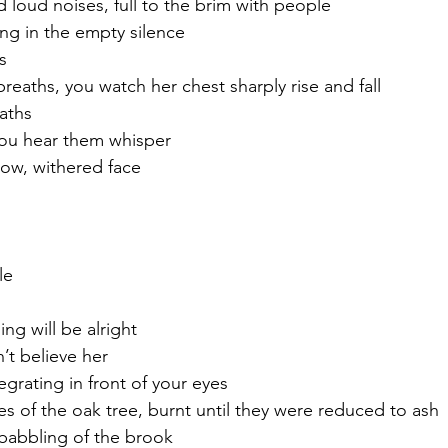
d loud noises, full to the brim with people
ing in the empty silence
s
reaths, you watch her chest sharply rise and fall
aths
 you hear them whisper 
low, withered face
le
ng will be alright 
’t believe her 
egrating in front of your eyes
s of the oak tree, burnt until they were reduced to ash
babbling of the brook 