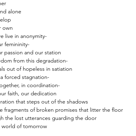
her
and alone
velop
r own 
e live in anonymity-
r femininity-
 passion and our station 
edom from this degradation-
s out of hopeless in satiation
 a forced stagnation-
together, in coordination-
ur faith, our dedication 
ation that steps out of the shadows 
e fragments of broken promises that litter the floor
h the lost utterances guarding the door
r world of tomorrow 