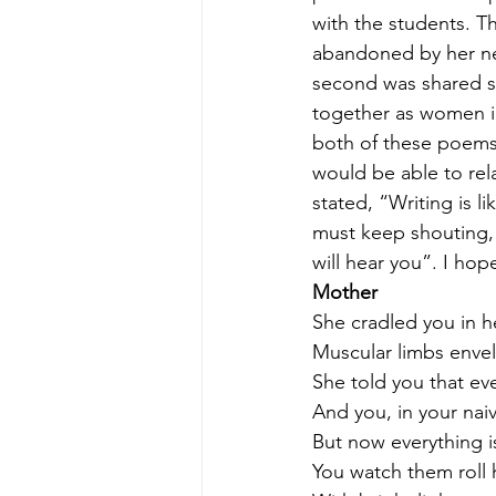
with the students. Th
abandoned by her neg
second was shared so
together as women in
both of these poems 
would be able to rela
stated, “Writing is l
must keep shouting
will hear you”. I hop
Mother 
She cradled you in h
Muscular limbs envel
She told you that ev
And you, in your naiv
But now everything is
You watch them roll 