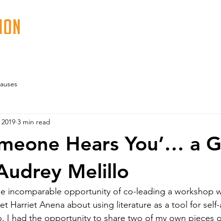
ABOUT
PROGRAMS
EVENTS
VOLUN
auses
 2019
3 min read
omeone Hears You’… a G
Audrey Melillo
he incomparable opportunity of co-leading a workshop w
 Harriet Anena about using literature as a tool for self-
p, I had the opportunity to share two of my own pieces 