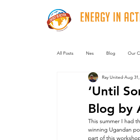
All Posts
Nes
Blog
Our C
Ray United
Aug 31,
‘Until S
Blog by 
​This summer I had t
winning Ugandan poet
part of this worksho