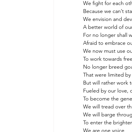
We fight for each ot
Because we can’t st
We envision and de
A better world of ou
For no longer shall w
Afraid to embrace ou
We now must use our
To work towards fre
No longer breed goal
That were limited by
But will rather work 
Fueled by our love, o
To become the gener
We will tread over th
We will barge throug
To enter the brighte
We are one voice