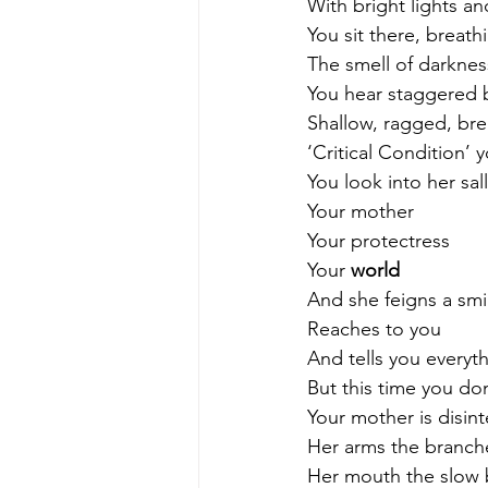
With bright lights an
You sit there, breath
The smell of darknes
You hear staggered b
Shallow, ragged, bre
‘Critical Condition’
You look into her sal
Your mother
Your protectress
Your 
world
And she feigns a smi
Reaches to you
And tells you everythi
But this time you don
Your mother is disint
Her arms the branche
Her mouth the slow 