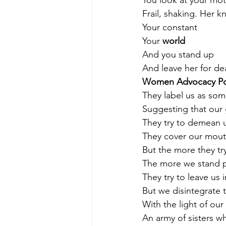
You look at your mo
Frail, shaking. Her 
Your constant
Your 
world
And you stand up 
And leave her for de
Women Advocacy P
They label us as som
Suggesting that our 
They try to demean u
They cover our mout
But the more they try
The more we stand 
They try to leave us 
But we disintegrate 
With the light of our
An army of sisters wh