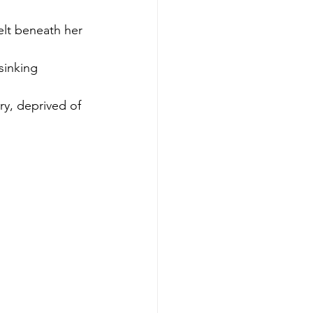
elt beneath her 
sinking 
ry, deprived of 