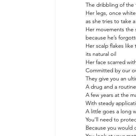
The dribbling of the
Her legs, once white
as she tries to take 
Her movements the sl
because he’s forgot
Her scalp flakes like
its natural oil
Her face scarred with
Committed by our o
They give you an ul
A drug and a routine
A few years at the ma
With steady applicat
A little goes a long 
You’ll need to protec
Because you would do