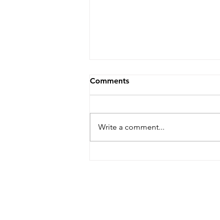
Comments
Write a comment...
MAJOR INSPIRATION, a
guest blog by Carolyn
Gordon, Global Health
Honors Major at the Univ. of
Washin