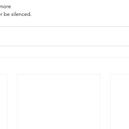
 more
r be silenced. 