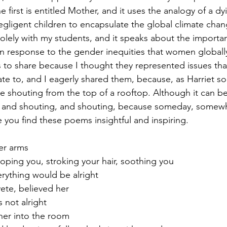
e first is entitled Mother, and it uses the analogy of a d
ligent children to encapsulate the global climate chang
lely with my students, and it speaks about the importa
 response to the gender inequities that women globally 
to share because I thought they represented issues tha
te to, and I eagerly shared them, because, as Harriet so 
ike shouting from the top of a rooftop. Although it can b
, and shouting, and shouting, because someday, somew
e you find these poems insightful and inspiring.  
er arms
oping you, stroking your hair, soothing you
erything would be alright
ete, believed her 
 not alright 
her into the room