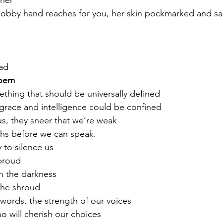
ther
knobby hand reaches for you, her skin pockmarked and s
ad 
oem
ething that should be universally defined
grace and intelligence could be confined
s, they sneer that we’re weak
hs before we can speak. 
 to silence us
proud
in the darkness
the shroud
 words, the strength of our voices
o will cherish our choices 