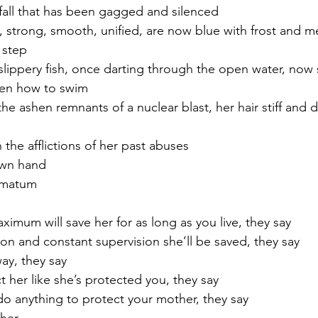
 fall that has been gagged and silenced
, strong, smooth, unified, are now blue with frost and m
a step
ippery fish, once darting through the open water, now 
ten how to swim
 the ashen remnants of a nuclear blast, her hair stiff and d
 the afflictions of her past abuses
wn hand 
timatum
ximum will save her for as long as you live, they say
ion and constant supervision she’ll be saved, they say
way, they say 
t her like she’s protected you, they say
 anything to protect your mother, they say 