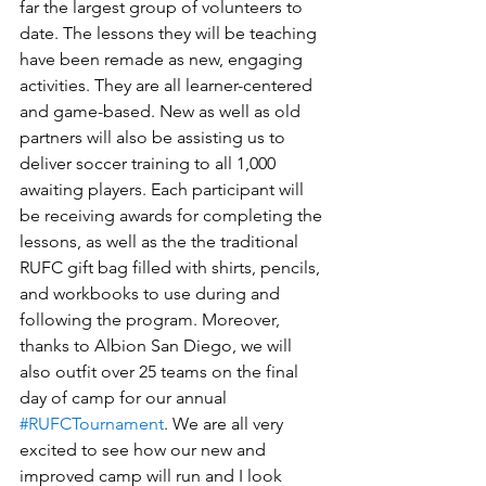
far the largest group of volunteers to 
date. The lessons they will be teaching 
have been remade as new, engaging 
activities. They are all learner-centered 
and game-based. New as well as old 
partners will also be assisting us to 
deliver soccer training to all 1,000 
awaiting players. Each participant will 
be receiving awards for completing the 
lessons, as well as the the traditional 
RUFC gift bag filled with shirts, pencils, 
and workbooks to use during and 
following the program. Moreover, 
thanks to Albion San Diego, we will 
also outfit over 25 teams on the final 
day of camp for our annual 
#RUFCTournament
. We are all very 
excited to see how our new and 
improved camp will run and I look 