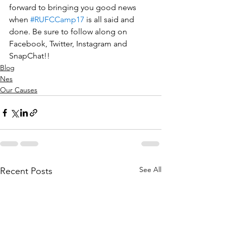
forward to bringing you good news 
when 
#RUFCCamp17
 is all said and 
done. Be sure to follow along on 
Facebook, Twitter, Instagram and 
SnapChat!!
Blog
Nes
Our Causes
See All
Recent Posts