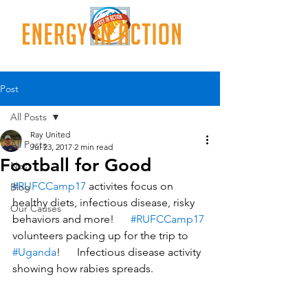
Post
All Posts
Ray United
All Posts
Jul 23, 2017
2 min read
Football for Good
Nes
#RUFCCamp17
 activites focus on 
Blog
healthy diets, infectious disease, risky 
Our Causes
behaviors and more!      
#RUFCCamp17
volunteers packing up for the trip to 
#Uganda
!      Infectious disease activity 
showing how rabies spreads.    		