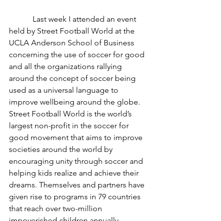
	  Last week I attended an event 
held by Street Football World at the 
UCLA Anderson School of Business 
concerning the use of soccer for good 
and all the organizations rallying 
around the concept of soccer being 
used as a universal language to 
improve wellbeing around the globe. 
Street Football World is the world’s 
largest non-profit in the soccer for 
good movement that aims to improve 
societies around the world by 
encouraging unity through soccer and 
helping kids realize and achieve their 
dreams. Themselves and partners have 
given rise to programs in 79 countries 
that reach over two-million 
impoverished children annually. 