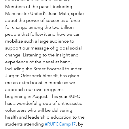
Members of the panel, including 
Manchester United’s Juan Mata, spoke 
about the power of soccer as a force 
for change among the two billion 
people that follow it and how we can 
mobilize such a large audience to 
support our message of global social 
change. Listening to the insight and 
experience of the panel at hand, 
including the Street Football founder 
Jurgen Griesbeck himself, has given 
me an extra boost in morale as we 
approach our own programs 
beginning in August. This year RUFC 
has a wonderful group of enthusiastic 
volunteers who will be delivering 
health and leadership education to the 
students attending 
#RUFCCamp17
, by 