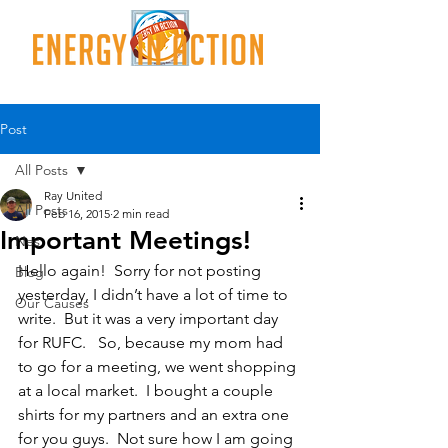
Post
All Posts
Ray United
All Posts
Feb 16, 2015
2 min read
Important Meetings!
Nes
Hello again!  Sorry for not posting 
Blog
yesterday, I didn’t have a lot of time to 
Our Causes
write.  But it was a very important day 
for RUFC.   So, because my mom had 
to go for a meeting, we went shopping 
at a local market.  I bought a couple 
shirts for my partners and an extra one 
for you guys.  Not sure how I am going 