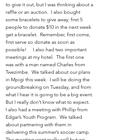
to give it out, but I was thinking about a 
raffle or an auction.  I also bought 
some bracelets to give away; first 5 
people to donate $10 in the next week 
get a bracelet.  Remember, first come, 
first serve so donate as soon as 
possible!     I also had two important 
meetings at my hotel.  The first one 
was with a man named Charles from 
Twezimbe.  We talked about our plans 
in Mpigi this week.  I will be doing the 
groundbreaking on Tuesday, and from 
what I hear it is going to be a big event. 
But I really don’t know what to expect.  
I also had a meeting with Phillip from 
Edgar’s Youth Program.  We talked 
about partnering with them in 
delivering this summer’s soccer camp. 
The meeting went really well but we 