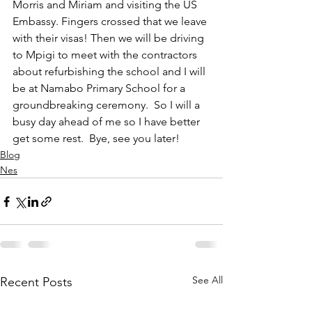
Morris and Miriam and visiting the US 
Embassy. Fingers crossed that we leave 
with their visas! Then we will be driving 
to Mpigi to meet with the contractors 
about refurbishing the school and I will 
be at Namabo Primary School for a 
groundbreaking ceremony.  So I will a 
busy day ahead of me so I have better 
get some rest.  Bye, see you later!
Blog
Nes
See All
Recent Posts