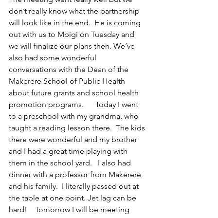
don’t really know what the partnership 
will look like in the end.  He is coming 
out with us to Mpigi on Tuesday and 
we will finalize our plans then. We’ve 
also had some wonderful 
conversations with the Dean of the 
Makerere School of Public Health 
about future grants and school health 
promotion programs.      Today I went 
to a preschool with my grandma, who 
taught a reading lesson there.  The kids 
there were wonderful and my brother 
and I had a great time playing with 
them in the school yard.   I also had 
dinner with a professor from Makerere 
and his family.  I literally passed out at 
the table at one point. Jet lag can be 
hard!    Tomorrow I will be meeting 