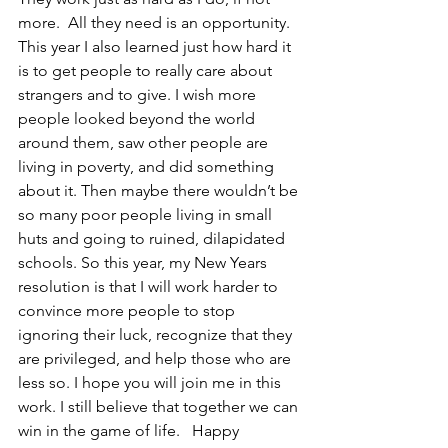
more.  All they need is an opportunity.  
This year I also learned just how hard it 
is to get people to really care about 
strangers and to give. I wish more 
people looked beyond the world 
around them, saw other people are 
living in poverty, and did something 
about it. Then maybe there wouldn’t be 
so many poor people living in small 
huts and going to ruined, dilapidated 
schools. So this year, my New Years 
resolution is that I will work harder to 
convince more people to stop 
ignoring their luck, recognize that they 
are privileged, and help those who are 
less so. I hope you will join me in this 
work. I still believe that together we can 
win in the game of life.   Happy 