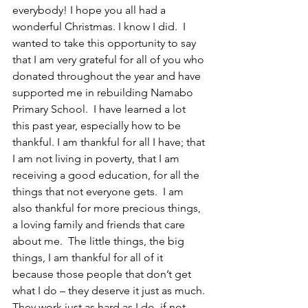
everybody! I hope you all had a 
wonderful Christmas. I know I did.  I 
wanted to take this opportunity to say 
that I am very grateful for all of you who 
donated throughout the year and have 
supported me in rebuilding Namabo 
Primary School.  I have learned a lot 
this past year, especially how to be 
thankful. I am thankful for all I have; that 
I am not living in poverty, that I am 
receiving a good education, for all the 
things that not everyone gets.  I am 
also thankful for more precious things, 
a loving family and friends that care 
about me.  The little things, the big 
things, I am thankful for all of it 
because those people that don’t get 
what I do – they deserve it just as much. 
They work just as hard as I do, if not 