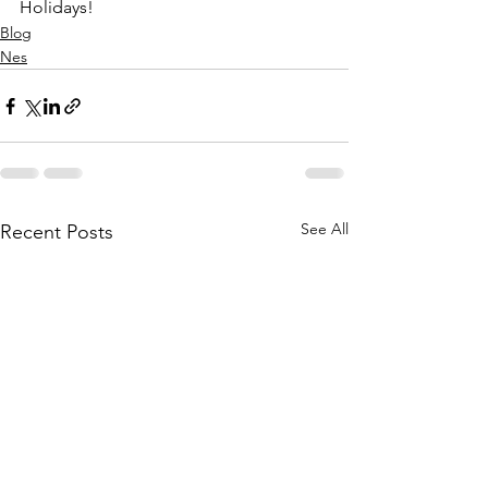
Holidays!
Blog
Nes
See All
Recent Posts