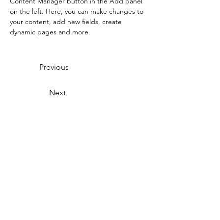
Content Manager button in the Add panel 
on the left. Here, you can make changes to 
your content, add new fields, create 
dynamic pages and more.
Previous
Next