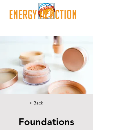
< Back
Foundations