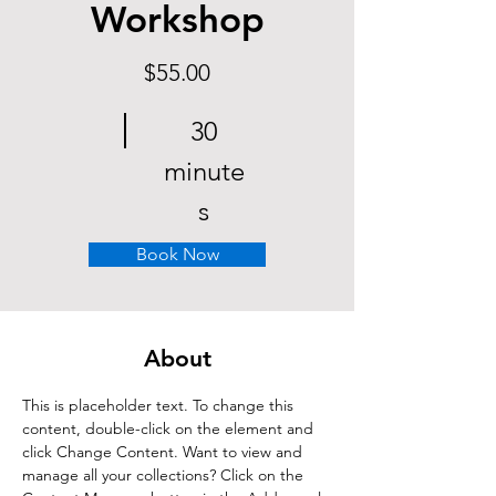
Workshop
$55.00
30
minute
s
Book Now
About
This is placeholder text. To change this 
content, double-click on the element and 
click Change Content. Want to view and 
manage all your collections? Click on the 